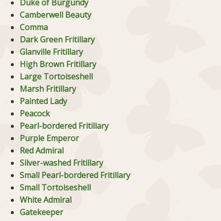
Duke of Burgundy
Camberwell Beauty
Comma
Dark Green Fritillary
Glanville Fritillary
High Brown Fritillary
Large Tortoiseshell
Marsh Fritillary
Painted Lady
Peacock
Pearl-bordered Fritillary
Purple Emperor
Red Admiral
Silver-washed Fritillary
Small Pearl-bordered Fritillary
Small Tortoiseshell
White Admiral
Gatekeeper