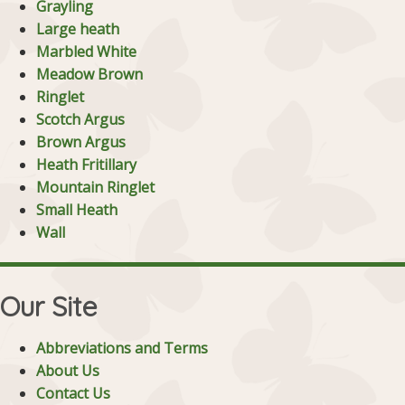
Grayling
Large heath
Marbled White
Meadow Brown
Ringlet
Scotch Argus
Brown Argus
Heath Fritillary
Mountain Ringlet
Small Heath
Wall
Our Site
Abbreviations and Terms
About Us
Contact Us