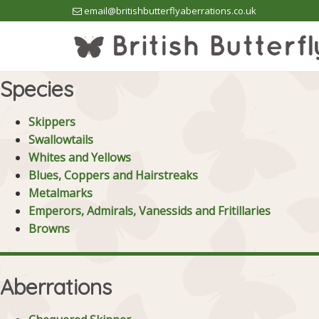
email@britishbutterflyaberrations.co.uk
Species
Skippers
Swallowtails
Whites and Yellows
Blues, Coppers and Hairstreaks
Metalmarks
Emperors, Admirals, Vanessids and Fritillaries
Browns
Aberrations