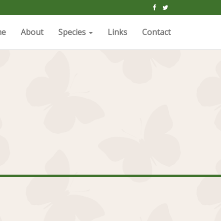
me
About
Species
Links
Contact