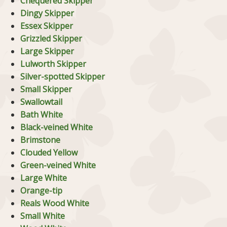
Chequered Skipper
Dingy Skipper
Essex Skipper
Grizzled Skipper
Large Skipper
Lulworth Skipper
Silver-spotted Skipper
Small Skipper
Swallowtail
Bath White
Black-veined White
Brimstone
Clouded Yellow
Green-veined White
Large White
Orange-tip
Reals Wood White
Small White