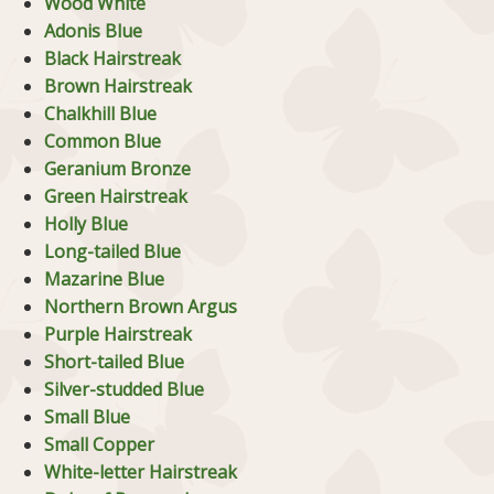
Wood White
Adonis Blue
Black Hairstreak
Brown Hairstreak
Chalkhill Blue
Common Blue
Geranium Bronze
Green Hairstreak
Holly Blue
Long-tailed Blue
Mazarine Blue
Northern Brown Argus
Purple Hairstreak
Short-tailed Blue
Silver-studded Blue
Small Blue
Small Copper
White-letter Hairstreak