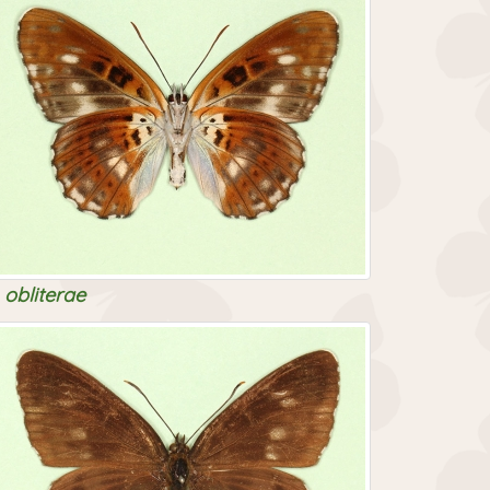
obliterae