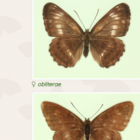
obliterae