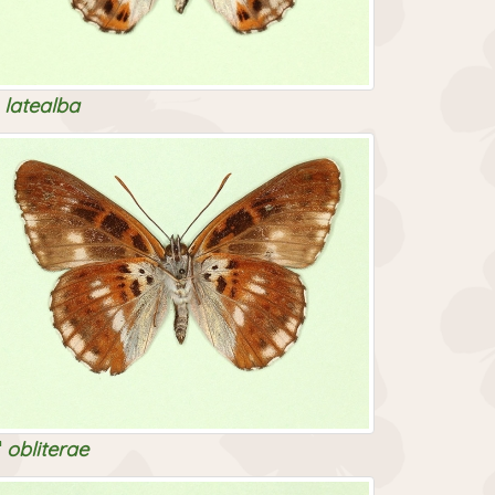
latealba
obliterae