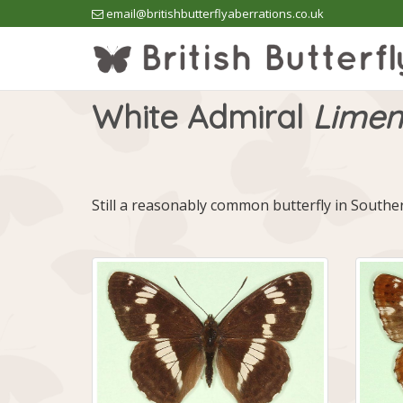
email@britishbutterflyaberrations.co.uk
White Admiral
Limeni
Still a reasonably common butterfly in South