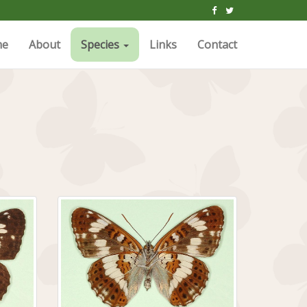
me
About
Species
Links
Contact