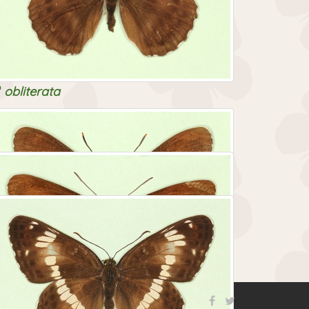
obliterata
nigrina