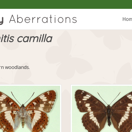
Ho
tis camilla
ern woodlands.