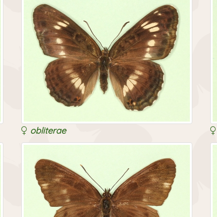
obliterae