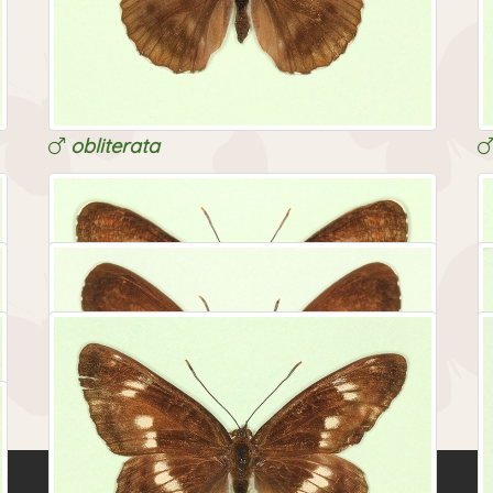
obliterata
obliterata