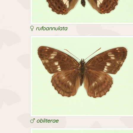
rufoannulata
obliterae