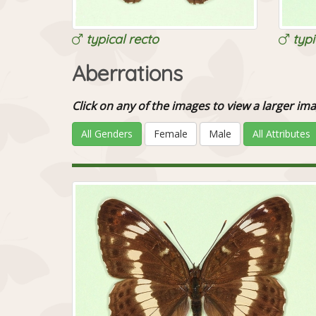
typical recto
typi
Aberrations
Click on any of the images to view a larger 
All Genders
Female
Male
All Attributes