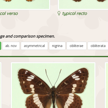
cal verso
typical recto
image and comparison specimen.
ab. nov
asymmetrical
nigrina
obliterae
obliterata