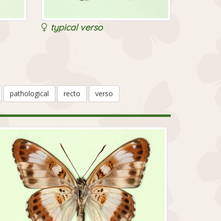
typical verso
pathological
recto
verso