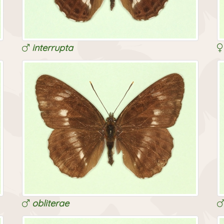
interrupta
obliterae