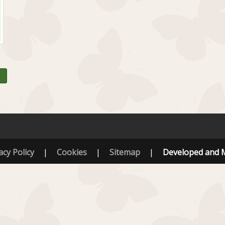
acy Policy
|
Cookies
|
Sitemap
|
Developed and 