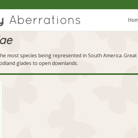
Ho
dae
he most species being represented in South America. Great Br
oodland glades to open downlands.