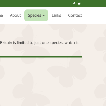
me
About
Species
Links
Contact
itain is limited to just one species, which is