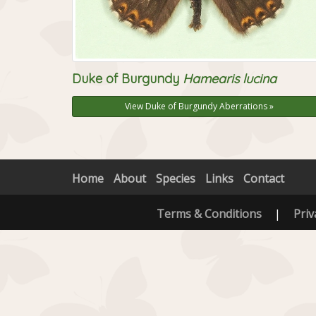
Duke of Burgundy
Hamearis lucina
View Duke of Burgundy Aberrations »
Home
About
Species
Links
Contact
Terms & Conditions
|
Priv