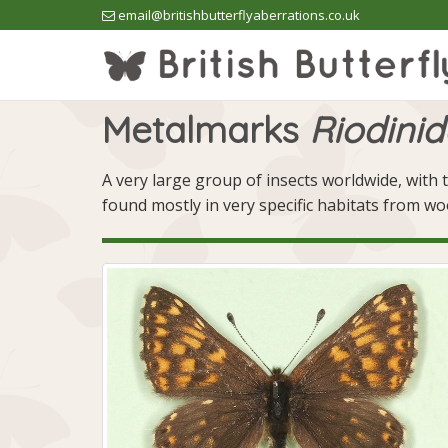
email@britishbutterflyaberrations.co.uk
Metalmarks
Riodini
A very large group of insects worldwide, with t
found mostly in very specific habitats from w