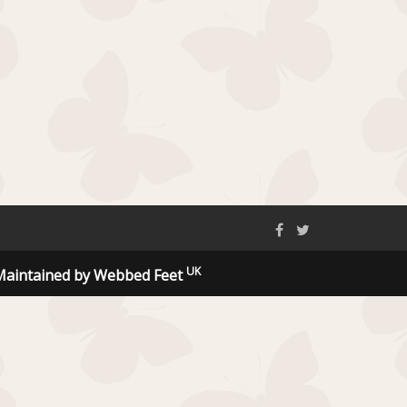
UK
Maintained by Webbed Feet