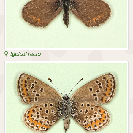
typical recto