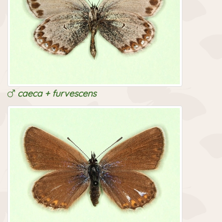
caeca + furvescens