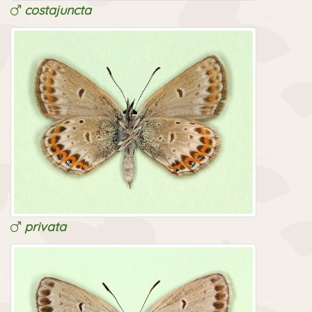
costajuncta
privata