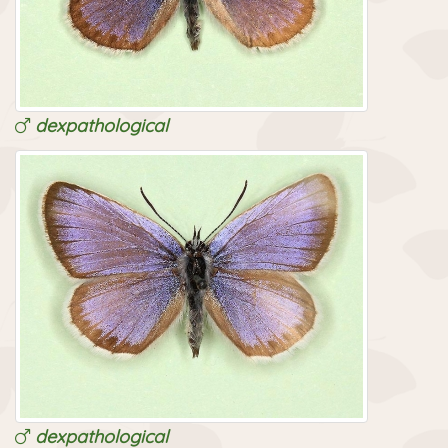
dexpathological
dexpathological