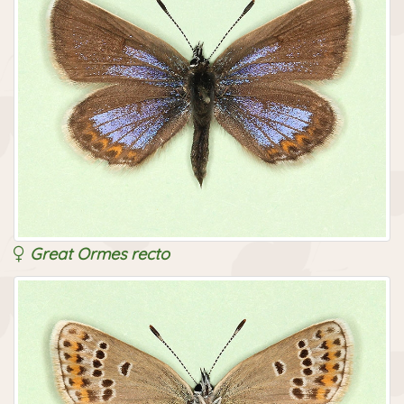
Great Ormes recto