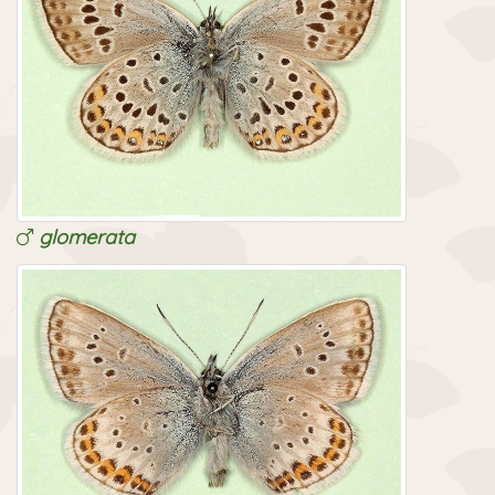
glomerata